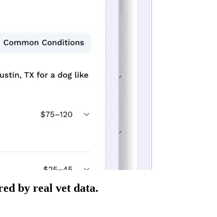
ed by real vet data.