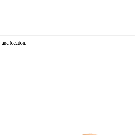
 and location.