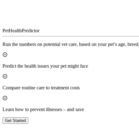
Pet
Health
Predictor
Run the numbers on potential vet care, based on your pet’s age, breed,
Predict the health issues your pet might face
Compare routine care to treatment costs
Learn how to prevent illnesses – and save
Get Started