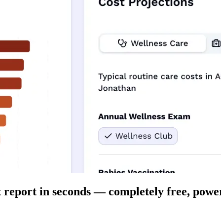
t report in seconds — completely free, power