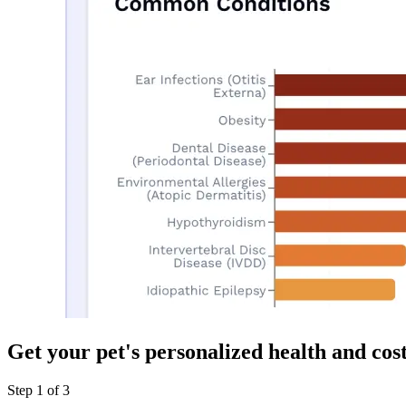
Get your pet's personalized health and cos
Step
1
of
3